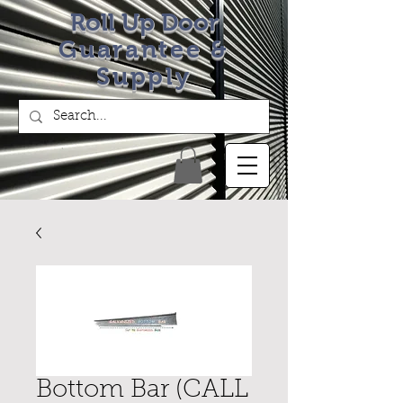
Roll Up Door
Guarantee &
Supply
Bottom Bar (CALL