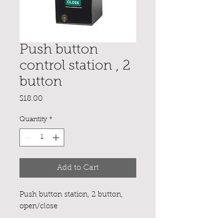
Push button
control station , 2
button
Price
$18.00
Quantity
*
Add to Cart
Push button station, 2 button,
open/close