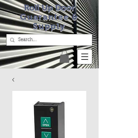
Roll Up Door
Guarantee &
Supply