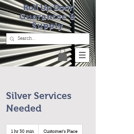
Roll Up Door
Guarantee &
Supply
Silver Services
Needed
1 hr 30 min
1
Customer's Place