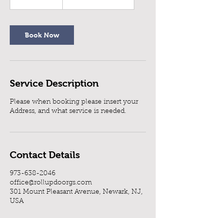
h
3
0
m
Book Now
i
n
Service Description
Please when booking please insert your
Address, and what service is needed.
Contact Details
973-638-2046
office@rollupdoorgs.com
301 Mount Pleasant Avenue, Newark, NJ,
USA